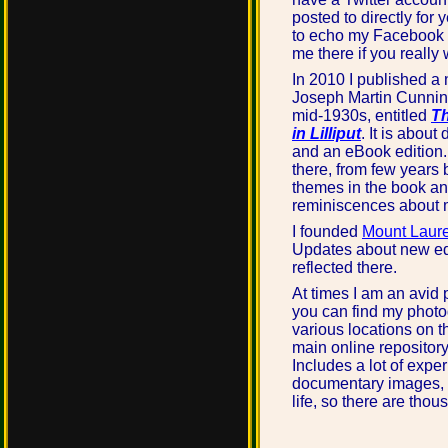
posted to directly for ye
to echo my Facebook 
me there if you really
In 2010 I published a 
Joseph Martin Cunnin
mid-1930s, entitled
Th
in Lilliput
. It is about
and an eBook edition.
there, from few years 
themes in the book an
reminiscences about m
I founded
Mount Laure
Updates about new ed
reflected there.
At times I am an avid
you can find my photo
various locations on 
main online repository
Includes a lot of expe
documentary images, f
life, so there are thou